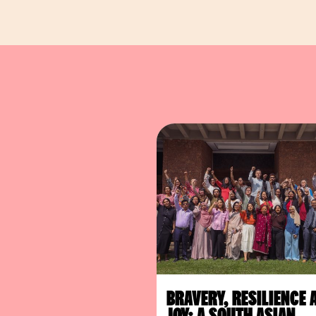
BRAVERY, RESILIENCE 
JOY: A SOUTH ASIAN