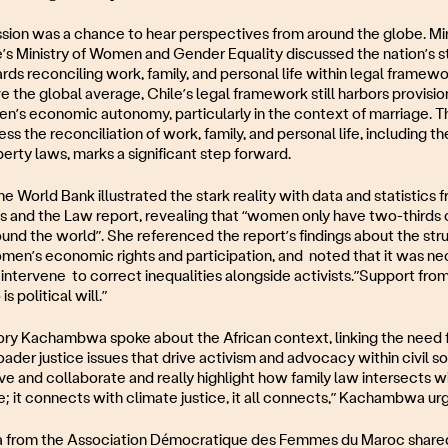
sion was a chance to hear perspectives from around the globe. Mi
e’s Ministry of Women and Gender Equality discussed the nation’s s
ds reconciling work, family, and personal life within legal framew
 the global average, Chile’s legal framework still harbors provisio
’s economic autonomy, particularly in the context of marriage. 
ress the reconciliation of work, family, and personal life, including t
erty laws, marks a significant step forward.
he World Bank illustrated the stark reality with data and statistics 
and the Law report, revealing that “women only have two-thirds o
ound the world”. She referenced the report’s findings about the str
men’s economic rights and participation, and noted that it was ne
ntervene to correct inequalities alongside activists.”Support fro
s political will.”
 Kachambwa spoke about the African context, linking the need f
oader justice issues that drive activism and advocacy within civil s
e and collaborate and really highlight how family law intersects w
; it connects with climate justice, it all connects,” Kachambwa ur
 from the Association Démocratique des Femmes du Maroc shared 