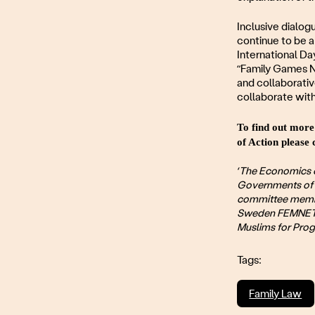
Inclusive dialog
continue to be 
International Da
“Family Games Ni
and collaborativ
collaborate with
To find out more
of Action pleas
‘The Economics 
Governments of 
committee membe
Sweden FEMNET r
Muslims for Prog
Tags:
Family Law