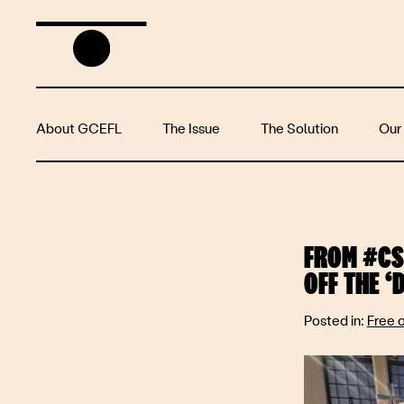
About GCEFL
The Issue
The Solution
Our
FROM #CS
OFF THE ‘
Posted in:
Free 