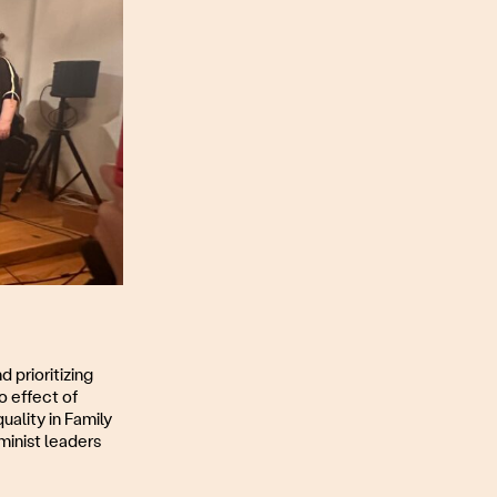
d prioritizing
o effect of
ality in Family
inist leaders