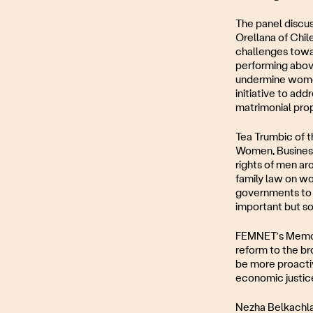
The panel discus
Orellana of Chil
challenges towar
performing above
undermine women
initiative to add
matrimonial prop
Tea Trumbic of t
Women, Business 
rights of men ar
family law on wo
governments to i
important but so i
FEMNET’s Memory
reform to the br
be more proactiv
economic justice
Nezha Belkachla