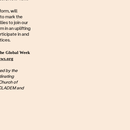
orm, will
 to mark the
ies to join our
 in an uplifting
rticipate in and
tices.
 the Global Week
ws.org
ed by the
inating
Church of
, CLADEM and