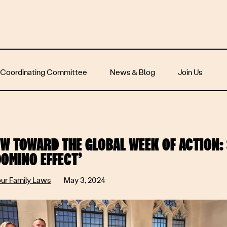
 Coordinating Committee
News & Blog
Join Us
W TOWARD THE GLOBAL WEEK OF ACTION: 
DOMINO EFFECT’
our Family Laws
May 3, 2024