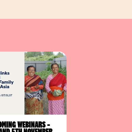
MING WEBINARS –
AND 5TH NOVEMBER