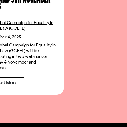
5
bal Campaign for Equality in
 Law (GCEFL)
er 4, 2025
obal Campaign for Equality in
 Law (GCEFL) will be
ipating in two webinars on
ay 4 November and
da...
ad More