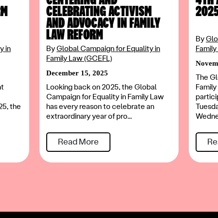
RM
CELEBRATING ACTIVISM
202
AND ADVOCACY IN FAMILY
LAW REFORM
By
Glo
y in
By
Global Campaign for Equality in
Family
Family Law (GCEFL)
Novemb
December 15, 2025
The Gl
nt
Looking back on 2025, the Global
Family
Campaign for Equality in Family Law
partic
25, the
has every reason to celebrate an
Tuesd
extraordinary year of pro...
Wednes
Read More
Re