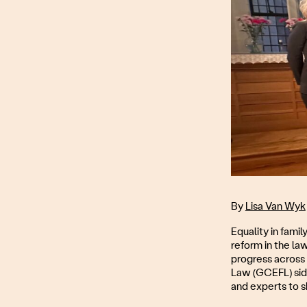
By
Lisa Van Wyk
Equality in famil
reform in the la
progress across 
Law (GCEFL) sid
and experts to s