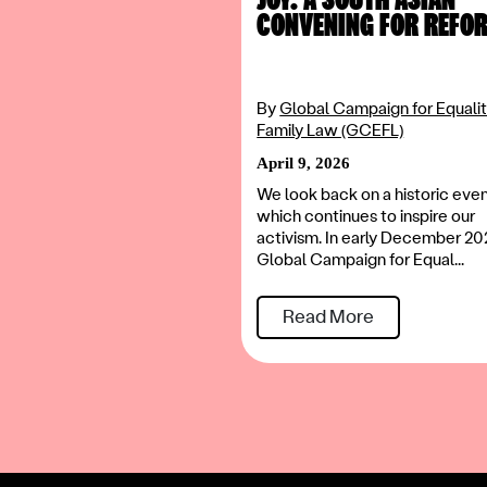
CONVENING FOR REFO
By
Global Campaign for Equalit
Family Law (GCEFL)
April 9, 2026
We look back on a historic eve
which continues to inspire our
activism. In early December 20
Global Campaign for Equal...
Read More