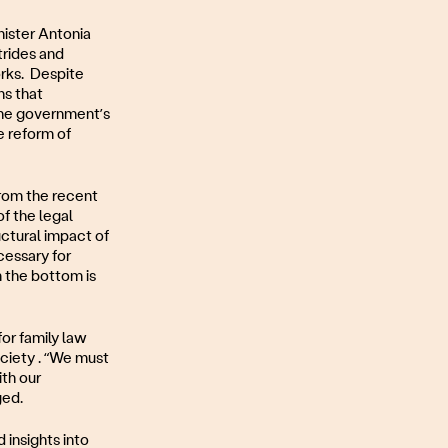
nister Antonia
trides and
orks. Despite
ns that
The government’s
he reform of
from the recent
f the legal
uctural impact of
cessary for
m the bottom is
or family law
ociety . “We must
ith our
ged.
insights into