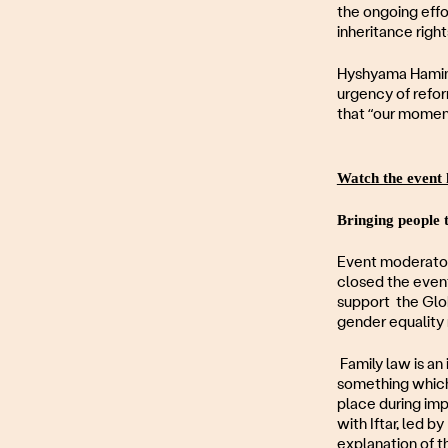
the ongoing effo
inheritance right
Hyshyama Hamin o
urgency of refor
that “our moment
Watch the event 
Bringing people 
Event moderator
closed the even
support the Glob
gender equalit
Family law is an 
something which 
place during imp
with Iftar, led 
explanation of t