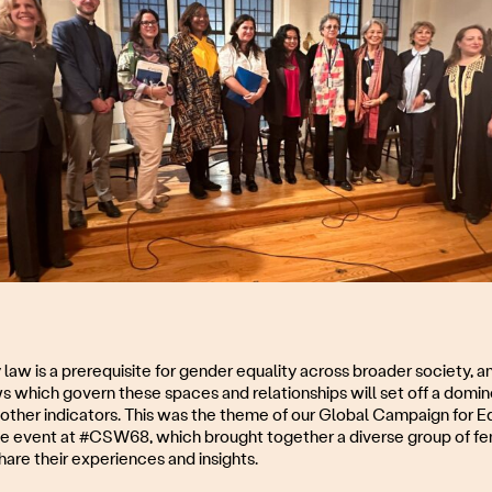
y law is a prerequisite for gender equality across broader society, an
ws which govern these spaces and relationships will set off a domin
other indicators. This was the theme of our Global Campaign for Equ
e event at #CSW68, which brought together a diverse group of fem
hare their experiences and insights.