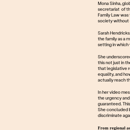
Mona Sinha, glob
secretariat of t
Family Law was 
society without e
Sarah Hendricks
the family as a 
setting in which
She underscored 
this not just in 
that legislative
equality, and ho
actually reach the
In her video me
the urgency and 
guaranteed. This 
She concluded by
discriminate aga
From regional ac