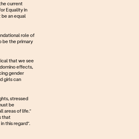
 the current
or Equality in
 be an equal
dational role of
to be the primary
tical that we see
e domino effects,
ncing gender
 girls can
hts, stressed
must be
 areas of life.”
s that
n this regard”.