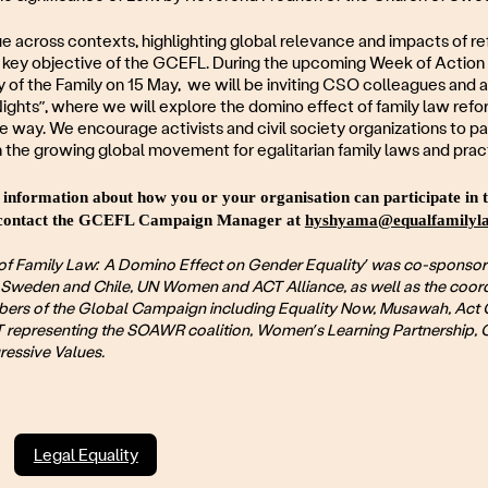
ue across contexts, highlighting global relevance and impacts of ref
a key objective of the GCEFL. During the upcoming Week of Action
y of the Family on 15 May, we will be inviting CSO colleagues and all
ghts”, where we will explore the domino effect of family law reform
e way. We encourage activists and civil society organizations to pa
 the growing global movement for egalitarian family laws and prac
 information about how you or your organisation can participate in
e contact the GCEFL Campaign Manager at
hyshyama@equalfamilyla
of Family Law: A Domino Effect on Gender Equality’ was co-sponsor
Sweden and Chile, UN Women and ACT Alliance, as well as the coord
rs of the Global Campaign including Equality Now, Musawah, Act 
epresenting the SOAWR coalition, Women’s Learning Partnership
ressive Values.
Legal Equality