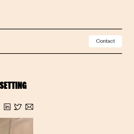
Contact
SETTING