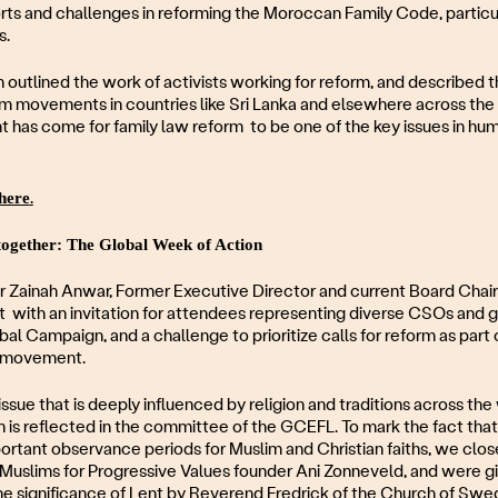
rts and challenges in reforming the Moroccan Family Code, particu
s.
utlined the work of activists working for reform, and described t
m movements in countries like Sri Lanka and elsewhere across the 
 has come for family law reform to be one of the key issues in hum
here
.
together: The Global Week of Action
 Zainah Anwar, Former Executive Director and current Board Chai
t with an invitation for attendees representing diverse CSOs and
al Campaign, and a challenge to prioritize calls for reform as part 
y movement.
issue that is deeply influenced by religion and traditions across the
is reflected in the committee of the GCEFL. To mark the fact that
ortant observance periods for Muslim and Christian faiths, we clo
by Muslims for Progressive Values founder Ani Zonneveld, and were g
he significance of Lent by Reverend Fredrick of the Church of Sw