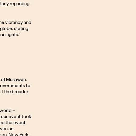
larly regarding
he vibrancy and
globe, stating
an rights.”
r of Musawah,
 governments to
of the broader
 world –
 our event took
sed the event
iven an
eden, New York.