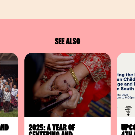
SEE ALSO
AND
2025: A YEAR OF
UPCO
CENTERING AND
4TH 