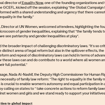
al director of
Equality Now
, one of the founding organizations and
he GCEFL, kicked off the session, explaining “the Global Campaign f
formed with a shared understanding and urgency that there cannot
quality in the family.”
, Director at UN Women, welcomed attendees, highlighting the foun
microcosm of gender inequalities, explaining that “the family tends 
 we see patriarchy and gender inequalities at play”.
the broader impact of challenging discriminatory laws. ”It’s so cri
the distinct arena of legal reform but also in the spillover effects, th
 reform and repeal of discriminatory laws can hold in terms of adva
w these laws can and do contribute to a world where all women and
ir full potential.”
ssage, Nada Al-Nashif, the Deputy High Commissioner for Human Rig
necessity of family law reform: “The right to equality in the family 
is crucial to enable women’s autonomy and equal participation in all
 calling on states to “ take concrete actions to reform family law
inst women and girls and we stand ready to support your initiatives i
tion to global impact