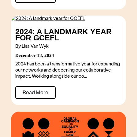
2024: A LANDMARK YEAR
FOR GCEFL
By
Lisa Van Wyk
December 18, 2024
2024 has been a transformative year for expanding
our networks and deepening our collaborative
impact. Working alongside our co...
Read More