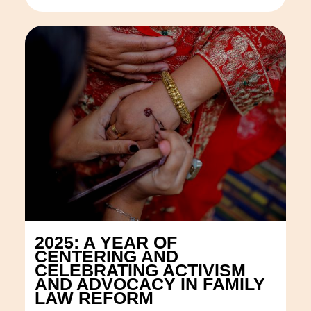
2025: A YEAR OF
CENTERING AND
CELEBRATING ACTIVISM
AND ADVOCACY IN FAMILY
LAW REFORM