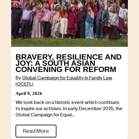
BRAVERY, RESILIENCE AND
JOY: A SOUTH ASIAN
CONVENING FOR REFORM
By
Global Campaign for Equality in Family Law
(GCEFL)
April 9, 2026
We look back on a historic event which continues
to inspire our activism. In early December 2025, the
Global Campaign for Equal...
Read More