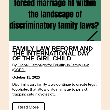
FAMILY LAW REFORM AND
THE INTERNATIONAL DAY
OF THE GIRL CHILD
By
Global Campaign for Equality in Family Law
(GCEFL)
October 11, 2025
Discriminatory family laws continue to create legal
loopholes that allow child marriage to persist,
trapping girls in cycles of...
Read More