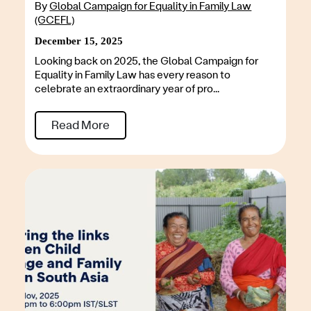
By
Global Campaign for Equality in Family Law
(GCEFL)
December 15, 2025
Looking back on 2025, the Global Campaign for
Equality in Family Law has every reason to
celebrate an extraordinary year of pro...
Read More