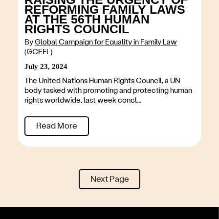
REFORMING FAMILY LAWS
AT THE 56TH HUMAN
RIGHTS COUNCIL
By
Global Campaign for Equality in Family Law
(GCEFL)
July 23, 2024
The United Nations Human Rights Council, a UN
body tasked with promoting and protecting human
rights worldwide, last week concl...
Read More
Next Page