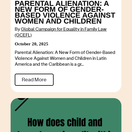
PARENTAL ALIENATION: A
NEW FORM OF GENDER-
BASED VIOLENCE AGAINST
WOMEN AND CHILDREN
By
Global Campaign for Equality in Family Law
(GCEFL)
October 20, 2025
Parental Alienation: A New Form of Gender-Based
Violence Against Women and Children in Latin
America and the Caribbean is a gr...
Read More