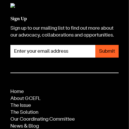
Sign Up
Sign up to our mailing list to find out more about
our advocacy, collaborations and opportunities.
Enter your email address
Home
About GCEFL
The Issue
The Solution
Our Coordinating Committee
News & Blog