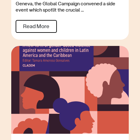
Geneva, the Global Campaign convened a side
event which spotlit the crucial ...
Read More