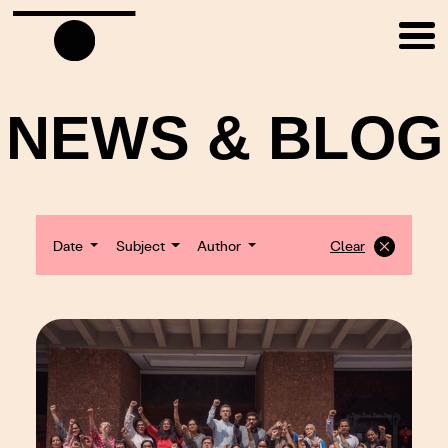
NEWS & BLOG
Date
Subject
Author
Clear