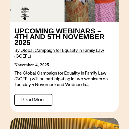
UPCOMING WEBINARS –
4TH AND 5TH NOVEMBER
2025
By
Global Campaign for Equality in Family Law
(GCEFL)
November 4, 2025
The Global Campaign for Equality in Family Law
(GCEFL) will be participating in two webinars on
Tuesday 4 November and Wednesda...
Read More