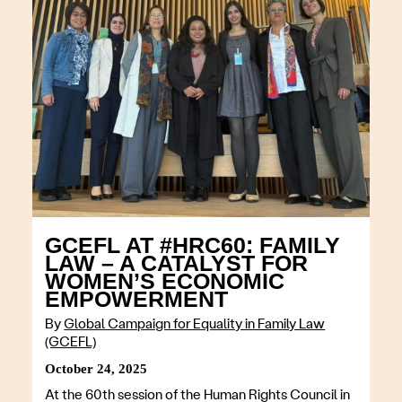
GCEFL AT #HRC60: FAMILY
LAW – A CATALYST FOR
WOMEN’S ECONOMIC
EMPOWERMENT
By
Global Campaign for Equality in Family Law
(GCEFL)
October 24, 2025
At the 60th session of the Human Rights Council in