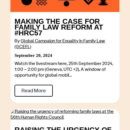
MAKING THE CASE FOR
FAMILY LAW REFORM AT
#HRC57
By
Global Campaign for Equality in Family Law
(GCEFL)
September 20, 2024
Watch the livestream here, 25th September 2024,
1:00 – 2:00 pm (Geneva, UTC +2), A window of
opportunity for global mobil...
Read More
RAISING THE URGENCY OF